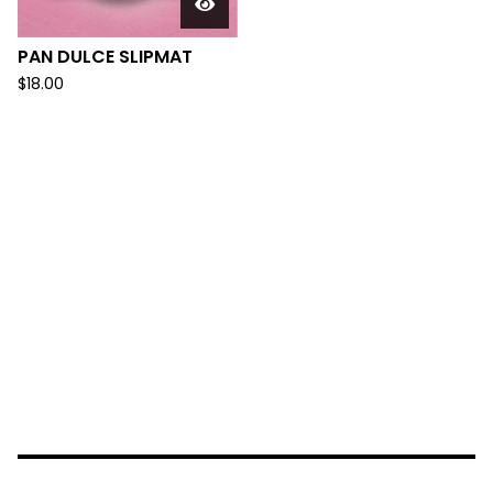
PAN DULCE SLIPMAT
$
18.00