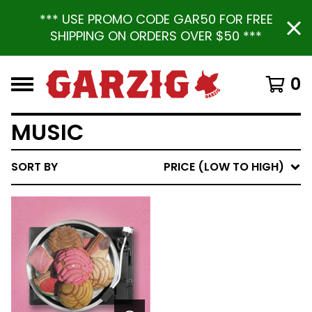
*** USE PROMO CODE GAR50 FOR FREE
SHIPPING ON ORDERS OVER $50 ***
0
MUSIC
SORT BY
PRICE (LOW TO HIGH)