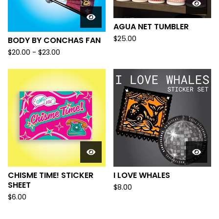
AGUA NET TUMBLER
$
25.00
BODY BY CONCHAS FAN
$
20.00 -
$
23.00
CHISME TIME! STICKER
I LOVE WHALES
SHEET
$
8.00
$
6.00