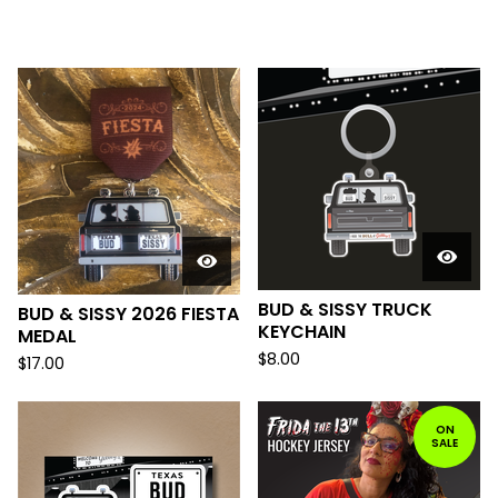
F
E
A
T
U
R
E
D
BUD & SISSY TRUCK
BUD & SISSY 2026 FIESTA
KEYCHAIN
MEDAL
$
8.00
$
17.00
ON
SALE