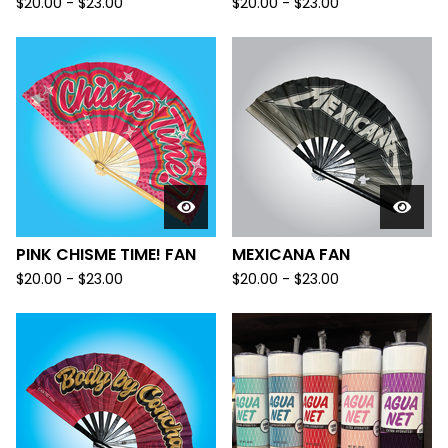
$
20.00 -
$
23.00
$
20.00 -
$
23.00
PINK CHISME TIME! FAN
MEXICANA FAN
$
20.00 -
$
23.00
$
20.00 -
$
23.00