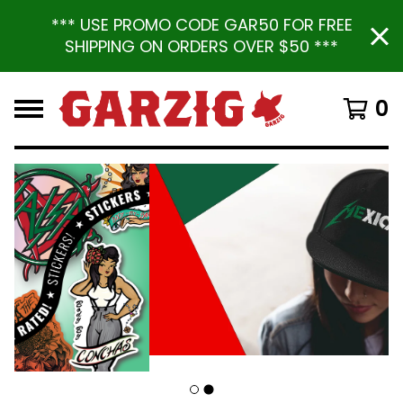
*** USE PROMO CODE GAR50 FOR FREE
SHIPPING ON ORDERS OVER $50 ***
0