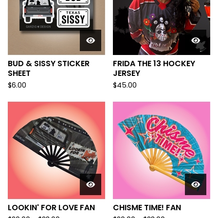
BUD & SISSY STICKER
FRIDA THE 13 HOCKEY
SHEET
JERSEY
$
6.00
$
45.00
LOOKIN' FOR LOVE FAN
CHISME TIME! FAN