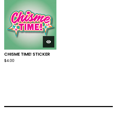
CHISME TIME! STICKER
$
4.00