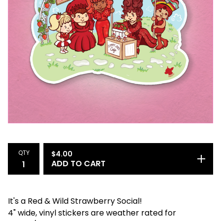
QTY
$
4.00
ADD TO CART
It's a Red & Wild Strawberry Social!
4" wide, vinyl stickers are weather rated for