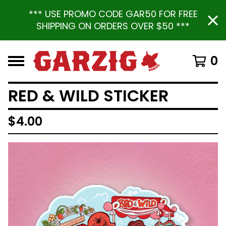
*** USE PROMO CODE GAR50 FOR FREE
SHIPPING ON ORDERS OVER $50 ***
0
RED & WILD STICKER
$
4.00