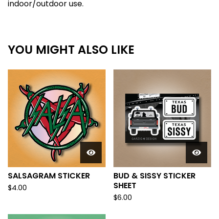
indoor/outdoor use.
YOU MIGHT ALSO LIKE
SALSAGRAM STICKER
BUD & SISSY STICKER
SHEET
$
4.00
$
6.00