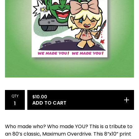
QTY
$
10.00
ADD TO CART
Who made who? Who made YOU? This is a tribute to
an 80’s classic, Maximum Overdrive. This 8”x10” print