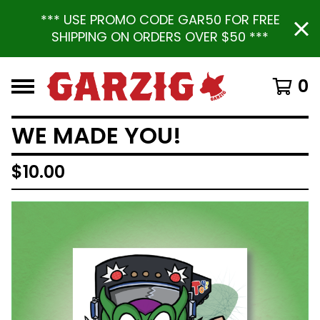
*** USE PROMO CODE GAR50 FOR FREE
SHIPPING ON ORDERS OVER $50 ***
0
WE MADE YOU!
$
10.00