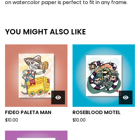
on watercolor paper is perfect to fit in any frame.
YOU MIGHT ALSO LIKE
FIDEO PALETA MAN
ROSEBLOOD MOTEL
$
10.00
$
10.00